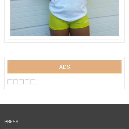
ADS
PRESS