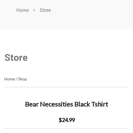
Home
Store
Store
Home
/
Shop
Bear Necessities Black Tshirt
$24.99