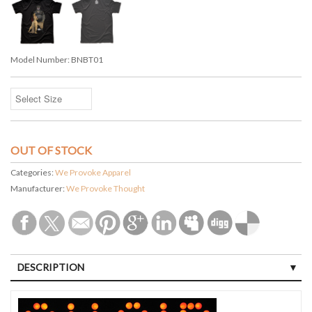
Model Number:
BNBT01
OUT OF STOCK
Categories:
We Provoke Apparel
Manufacturer:
We Provoke Thought
DESCRIPTION