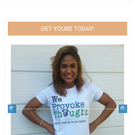
GET YOURS TODAY!