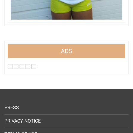
ADS
PRESS
PRIVACY NOTICE