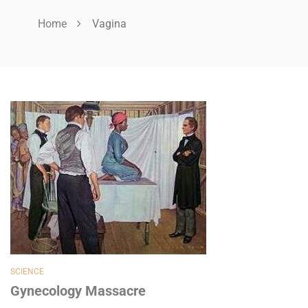
Home
Vagina
SCIENCE
Gynecology Massacre