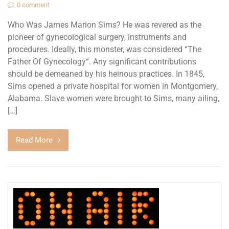
0 comment
Who Was James Marion Sims? He was revered as the
pioneer of gynecological surgery, instruments and
procedures. Ideally, this monster, was considered “The
Father Of Gynecology“. Any significant contributions
should be demeaned by his heinous practices. In 1845,
Sims opened a private hospital for women in Montgomery,
Alabama. Slave women were brought to Sims, many ailing,
[…]
Read More