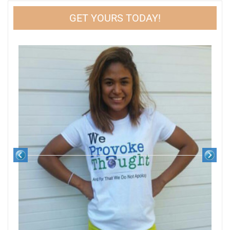
GET YOURS TODAY!