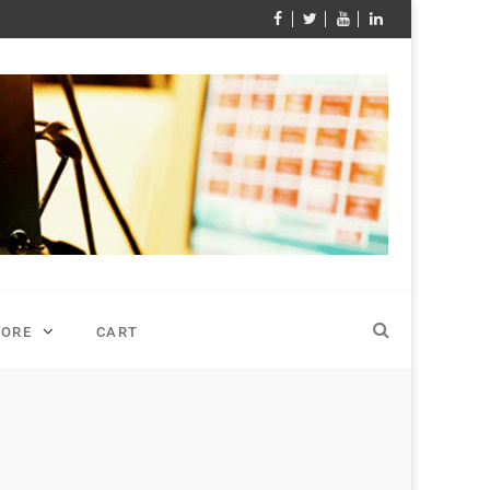
TORE
CART