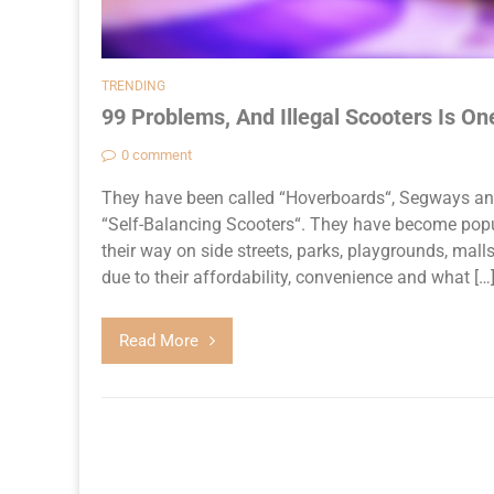
TRENDING
99 Problems, And Illegal Scooters Is On
0 comment
They have been called “Hoverboards“, Segways and b
“Self-Balancing Scooters“. They have become popu
their way on side streets, parks, playgrounds, mall
due to their affordability, convenience and what […
Read More