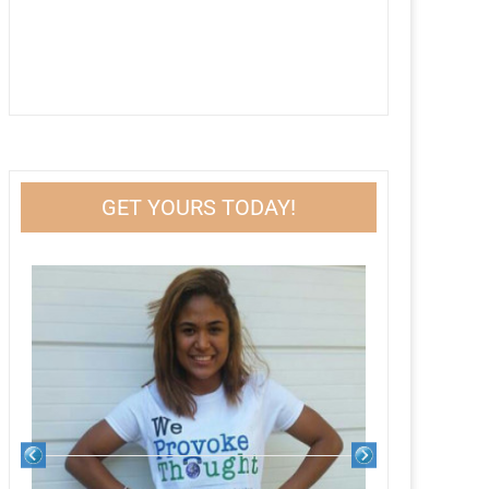
GET YOURS TODAY!