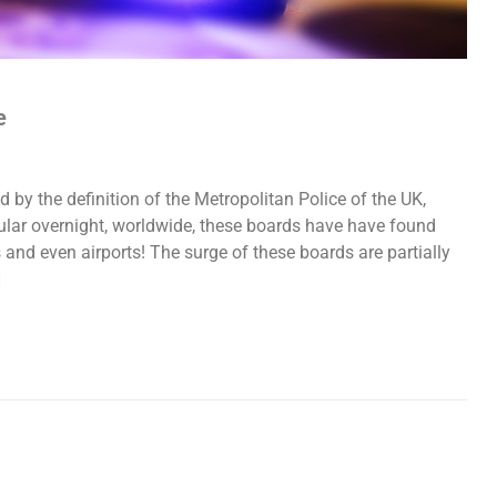
e
y the definition of the Metropolitan Police of the UK,
lar overnight, worldwide, these boards have have found
s and even airports! The surge of these boards are partially
]