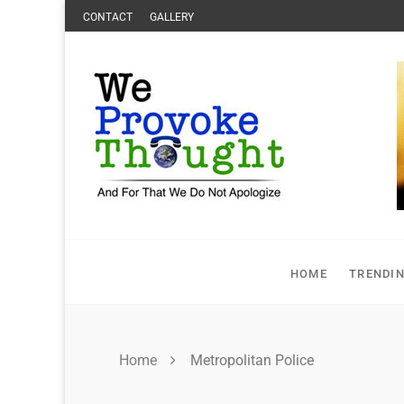
Skip
CONTACT
GALLERY
to
content
HOME
TRENDI
Home
Metropolitan Police