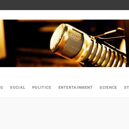
NG
SOCIAL
POLITICS
ENTERTAINMENT
SCIENCE
S